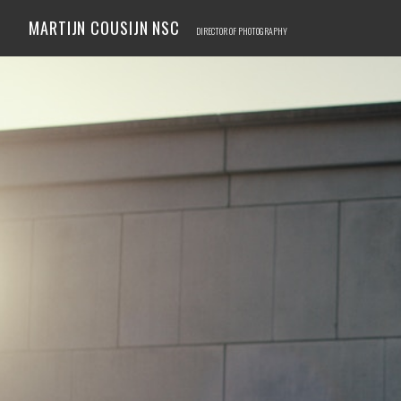
MARTIJN COUSIJN NSC
DIRECTOR OF PHOTOGRAPHY