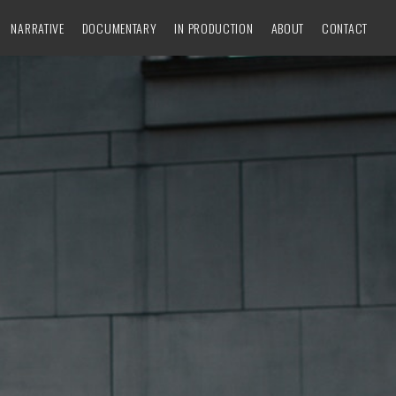
NARRATIVE
DOCUMENTARY
IN PRODUCTION
ABOUT
CONTACT